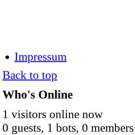
Impressum
Back to top
Who's Online
1 visitors online now
0 guests,
1 bots,
0 members