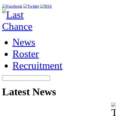
News
Roster
Recruitment
Latest News