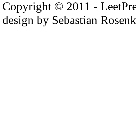
Copyright © 2011 - LeetPres
design by Sebastian Rosen